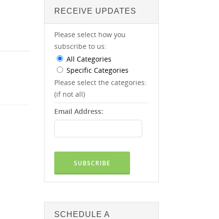
RECEIVE UPDATES
Please select how you
subscribe to us:
All Categories
Specific Categories
Please select the categories:
(if not all)
Email Address:
SCHEDULE A