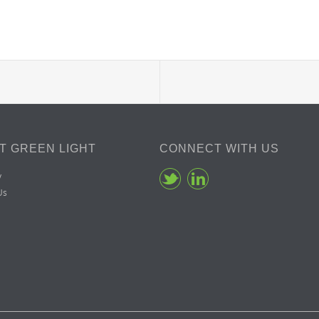
T GREEN LIGHT
CONNECT WITH US
y
Us