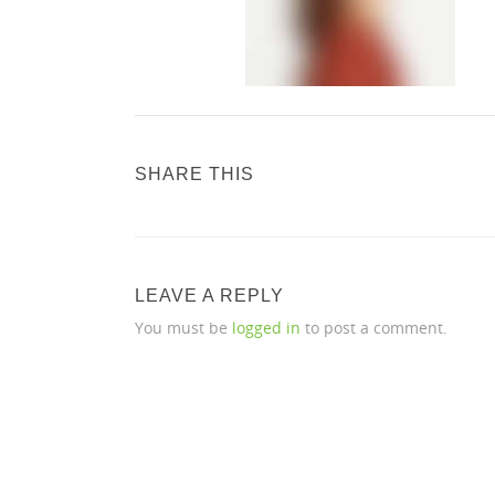
SHARE THIS
LEAVE A REPLY
You must be
logged in
to post a comment.