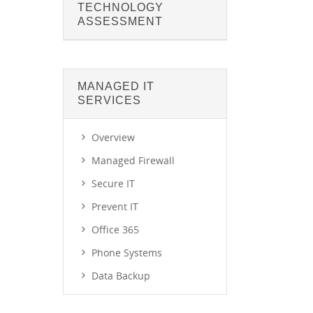
TECHNOLOGY
ASSESSMENT
MANAGED IT
SERVICES
Overview
Managed Firewall
Secure IT
Prevent IT
Office 365
Phone Systems
Data Backup