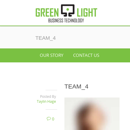
TEAM_4
OUR STORY
CONTACT US
TEAM_4
Posted By
Taylin Hage
0