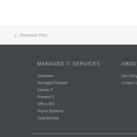
Previous Post
MANAGED IT SERVICES
ABOU
Overview
Our Stor
Managed Firewall
Contact 
Secure IT
Prevent IT
Office 365
Phone Systems
Data Backup