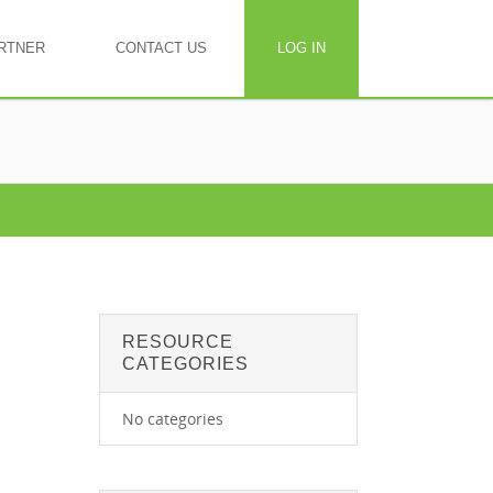
RTNER
CONTACT US
LOG IN
RESOURCE
CATEGORIES
No categories