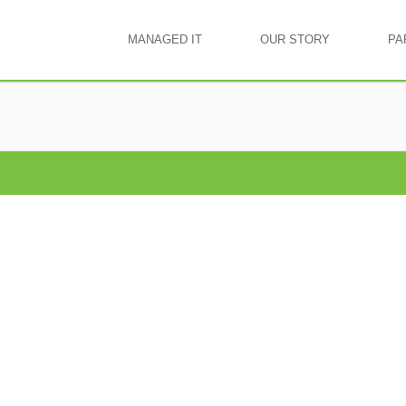
MANAGED IT
OUR STORY
PA