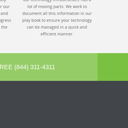
r our
lot of moving parts. We work to
s and
document all this information in our
ogress
play book to ensure your technology
 the
can be managed in a quick and
efficient manner.
REE (844) 311-4311