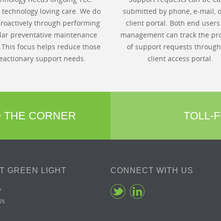
s technology loving care. We do
submitted by phone, e-mail, o
proactively through performing
client portal. Both end user
lar preventative maintenance
management can track the pr
. This focus helps reduce those
of support requests through
eactionary support needs.
client access portal.
D THE CORNER
TOLL-F
T GREEN LIGHT
CONNECT WITH US
y
Us