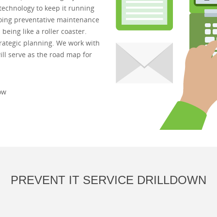
technology to keep it running
ngoing preventative maintenance
eing like a roller coaster.
strategic planning. We work with
ll serve as the road map for
ow
PREVENT IT SERVICE DRILLDOWN