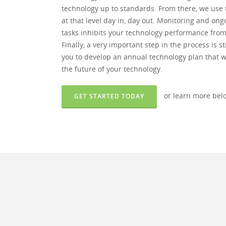
technology up to standards. From there, we use 
at that level day in, day out. Monitoring and o
tasks inhibits your technology performance from b
Finally, a very important step in the process is 
you to develop an annual technology plan that wi
the future of your technology.
or learn more bel
GET STARTED TODAY