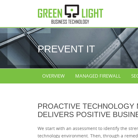
PREVENT IT
OVERVIEW
MANAGED FIREWALL
SE
PROACTIVE TECHNOLOGY
DELIVERS POSITIVE BUSIN
We start with an assessment to identify the str
technology environment. Then, through a remedi