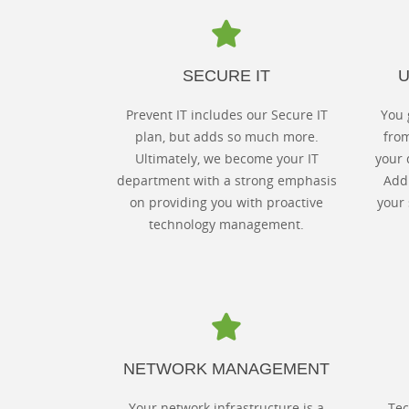
SECURE IT
U
Prevent IT includes our Secure IT
You 
plan, but adds so much more.
fro
Ultimately, we become your IT
your 
department with a strong emphasis
Add 
on providing you with proactive
your 
technology management.
NETWORK MANAGEMENT
Your network infrastructure is a
Tec