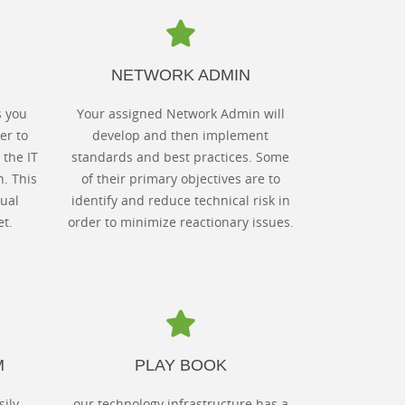
NETWORK ADMIN
s you
Your assigned Network Admin will
er to
develop and then implement
 the IT
standards and best practices. Some
n. This
of their primary objectives are to
ual
identify and reduce technical risk in
t.
order to minimize reactionary issues.
M
PLAY BOOK
sily
our technology infrastructure has a