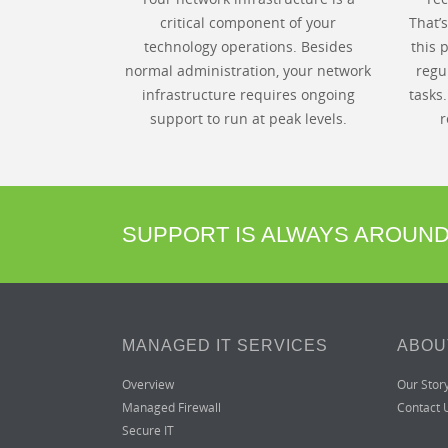
critical component of your
That’
technology operations. Besides
this 
normal administration, your network
regu
infrastructure requires ongoing
tasks
support to run at peak levels.
r
SUPPORT IS ALWAYS AROUN
MANAGED IT SERVICES
ABOU
Overview
Our Stor
Managed Firewall
Contact 
Secure IT