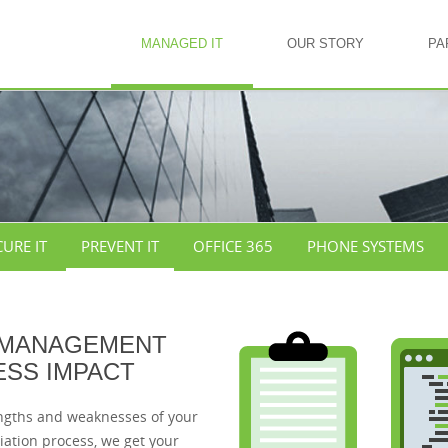
MANAGED IT
OUR STORY
PA
CURE IT
PREVENT IT
OFFICE 365
PHONE SYSTEMS
 MANAGEMENT
ESS IMPACT
engths and weaknesses of your
ation process, we get your