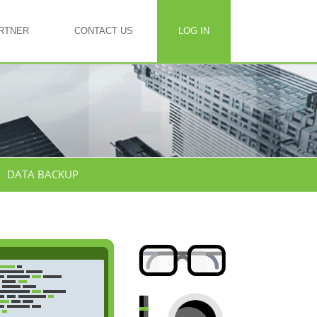
RTNER
CONTACT US
LOG IN
DATA BACKUP