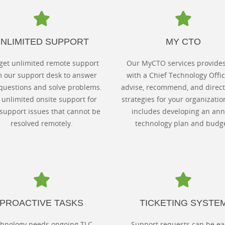
NLIMITED SUPPORT
MY CTO
get unlimited remote support
Our MyCTO services provide
m our support desk to answer
with a Chief Technology Offic
questions and solve problems.
advise, recommend, and direct
unlimited onsite support for
strategies for your organizatio
support issues that cannot be
includes developing an ann
resolved remotely.
technology plan and budge
PROACTIVE TASKS
TICKETING SYSTE
hnology needs ongoing TLC.
Support requests can be ea