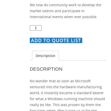
We now do community work to develop the
market talents and participate in
international events when ever possible.
Set
of
Ultimate
ADD TO QUOTE LIST
Icons
for
Description
Any
Website
DESCRIPTION
quantity
No wonder that as soon as Microsoft
ventured into the hardware-manufacturing
world, it instantly became a standard bearer
for what a Windows-running machine should
really be like. This was proven by them the
first time, when after luring us in for the