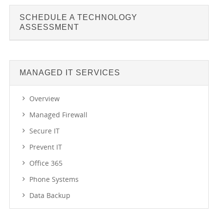
SCHEDULE A TECHNOLOGY
ASSESSMENT
MANAGED IT SERVICES
Overview
Managed Firewall
Secure IT
Prevent IT
Office 365
Phone Systems
Data Backup