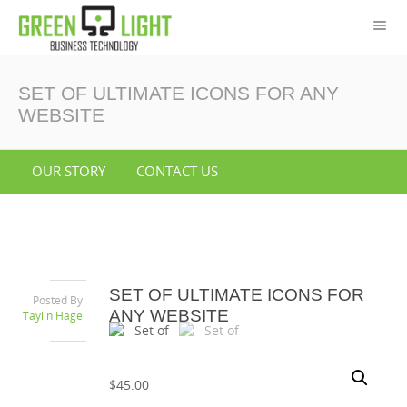
SET OF ULTIMATE ICONS FOR ANY
WEBSITE
OUR STORY
CONTACT US
SET OF ULTIMATE ICONS FOR
Posted By
ANY WEBSITE
Taylin Hage
$
45.00