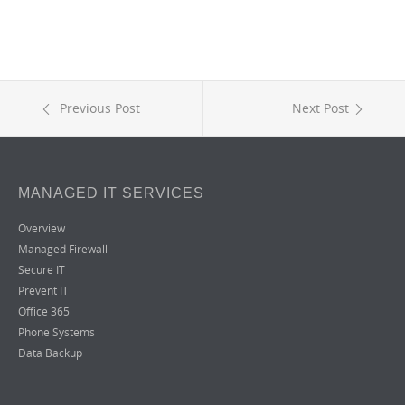
Previous Post
Next Post
MANAGED IT SERVICES
Overview
Managed Firewall
Secure IT
Prevent IT
Office 365
Phone Systems
Data Backup