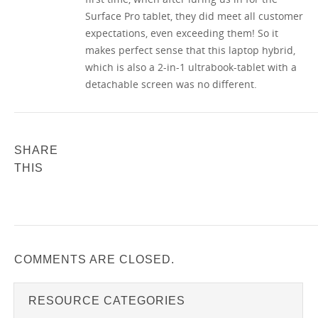
Surface Pro tablet, they did meet all customer
expectations, even exceeding them! So it
makes perfect sense that this laptop hybrid,
which is also a 2-in-1 ultrabook-tablet with a
detachable screen was no different.
SHARE
THIS
COMMENTS ARE CLOSED.
RESOURCE CATEGORIES