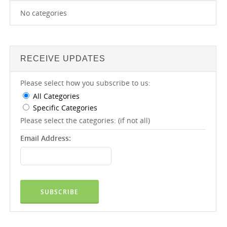
No categories
RECEIVE UPDATES
Please select how you subscribe to us:
All Categories
Specific Categories
Please select the categories: (if not all)
Email Address: