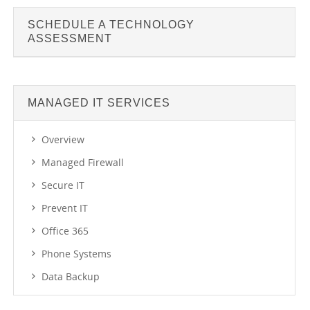
SCHEDULE A TECHNOLOGY
ASSESSMENT
MANAGED IT SERVICES
Overview
Managed Firewall
Secure IT
Prevent IT
Office 365
Phone Systems
Data Backup