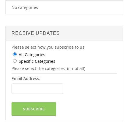
No categories
RECEIVE UPDATES
Please select how you subscribe to us:
All Categories
Specific Categories
Please select the categories: (if not all)
Email Address: