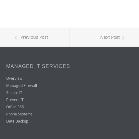
Previous Post
Next Post
MANAGED IT SERVICES
Overview
Managed Firewall
Secure IT
Prevent IT
Office 365
Phone Systems
Data Backup