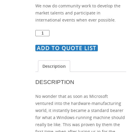
We now do community work to develop the
market talents and participate in
international events when ever possible.
Guide
on
Creating
ADD TO QUOTE LIST
Different
Sorting
Description
Options
quantity
DESCRIPTION
No wonder that as soon as Microsoft
ventured into the hardware-manufacturing
world, it instantly became a standard bearer
for what a Windows-running machine should
really be like. This was proven by them the
first time, when after luring us in for the