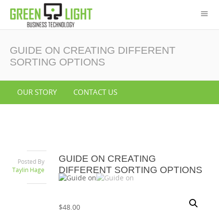
GUIDE ON CREATING DIFFERENT
SORTING OPTIONS
OUR STORY
CONTACT US
GUIDE ON CREATING
Posted By
DIFFERENT SORTING OPTIONS
Taylin Hage
$
48.00