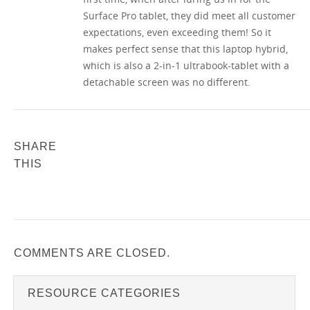
Surface Pro tablet, they did meet all customer
expectations, even exceeding them! So it
makes perfect sense that this laptop hybrid,
which is also a 2-in-1 ultrabook-tablet with a
detachable screen was no different.
SHARE
THIS
COMMENTS ARE CLOSED.
RESOURCE CATEGORIES