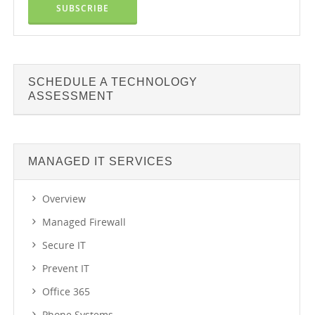
SCHEDULE A TECHNOLOGY
ASSESSMENT
MANAGED IT SERVICES
Overview
Managed Firewall
Secure IT
Prevent IT
Office 365
Phone Systems