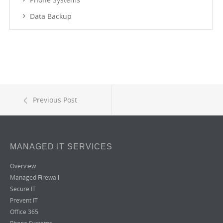
Data Backup
Previous Post
MANAGED IT SERVICES
Overview
Managed Firewall
Secure IT
Prevent IT
Office 365