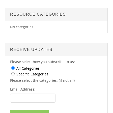
RESOURCE CATEGORIES
No categories
RECEIVE UPDATES
Please select how you subscribe to us:
All Categories
Specific Categories
Please select the categories: (if not all)
Email Address: