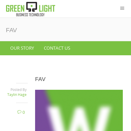
FAV
OUR STORY
CONTACT US
FAV
Posted By
Taylin Hage
0