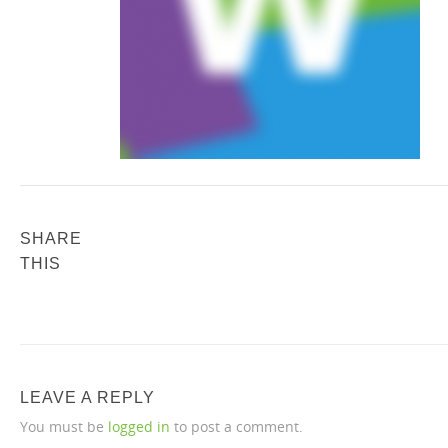
SHARE
THIS
LEAVE A REPLY
You must be
logged in
to post a comment.