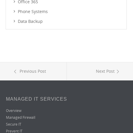
Office 365
Phone Systems
Data Backup
Previous Post
Next Post
MANAGED IT SERVICES
Overview
Managed Firewall
Secure IT
Prevent IT