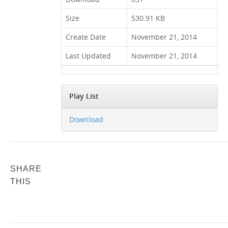
Size
530.91 KB
Create Date
November 21, 2014
Last Updated
November 21, 2014
Play List
Download
SHARE
THIS