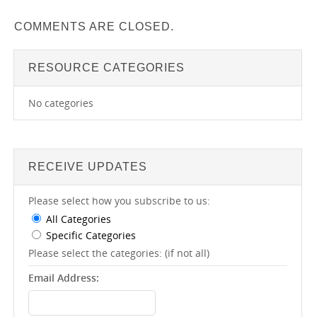
COMMENTS ARE CLOSED.
RESOURCE CATEGORIES
No categories
RECEIVE UPDATES
Please select how you subscribe to us:
All Categories
Specific Categories
Please select the categories: (if not all)
Email Address: