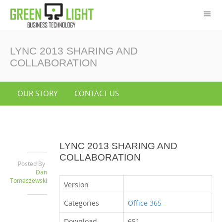
LYNC 2013 SHARING AND
COLLABORATION
OUR STORY
CONTACT US
LYNC 2013 SHARING AND
COLLABORATION
Posted By
Dan
Tomaszewski
Version
Categories
Office 365
Download
651