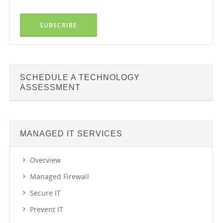
SCHEDULE A TECHNOLOGY
ASSESSMENT
MANAGED IT SERVICES
Overview
Managed Firewall
Secure IT
Prevent IT