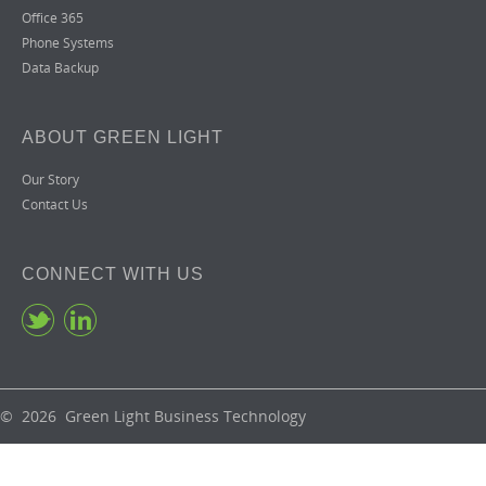
Office 365
Phone Systems
Data Backup
ABOUT GREEN LIGHT
Our Story
Contact Us
CONNECT WITH US
© 2026 Green Light Business Technology