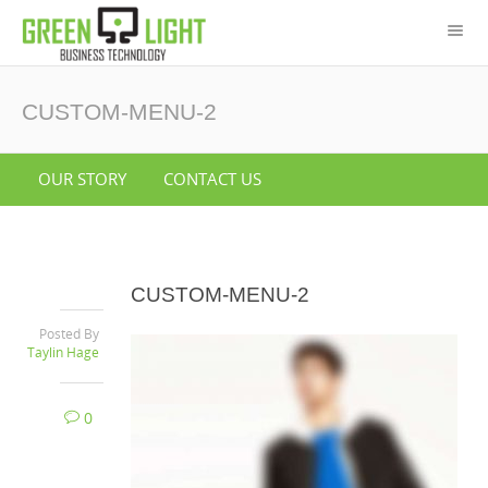
CUSTOM-MENU-2
OUR STORY
CONTACT US
CUSTOM-MENU-2
Posted By
Taylin Hage
0