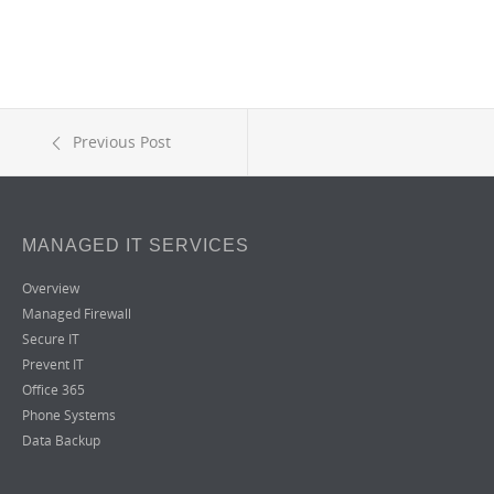
Previous Post
MANAGED IT SERVICES
Overview
Managed Firewall
Secure IT
Prevent IT
Office 365
Phone Systems
Data Backup