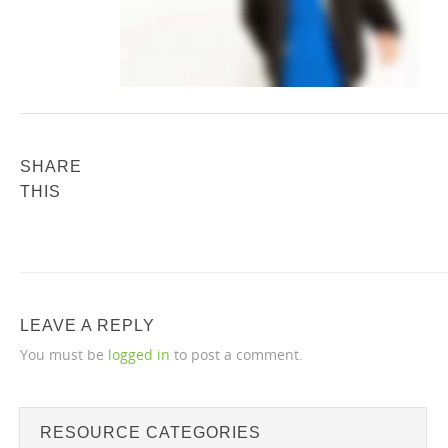
SHARE
THIS
LEAVE A REPLY
You must be
logged in
to post a comment.
RESOURCE CATEGORIES