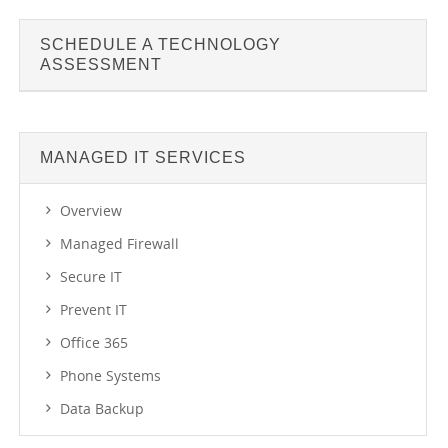
SCHEDULE A TECHNOLOGY
ASSESSMENT
MANAGED IT SERVICES
Overview
Managed Firewall
Secure IT
Prevent IT
Office 365
Phone Systems
Data Backup