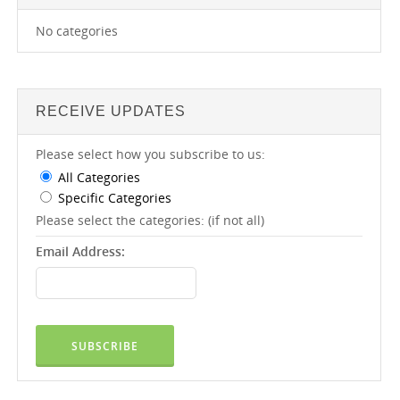
No categories
RECEIVE UPDATES
Please select how you subscribe to us:
All Categories
Specific Categories
Please select the categories: (if not all)
Email Address: