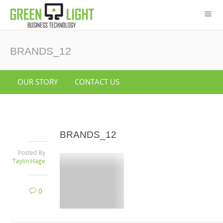
BRANDS_12
OUR STORY
CONTACT US
BRANDS_12
Posted By
Taylin Hage
0