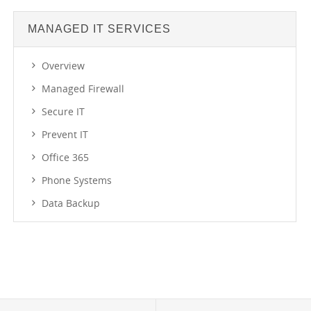
MANAGED IT SERVICES
Overview
Managed Firewall
Secure IT
Prevent IT
Office 365
Phone Systems
Data Backup