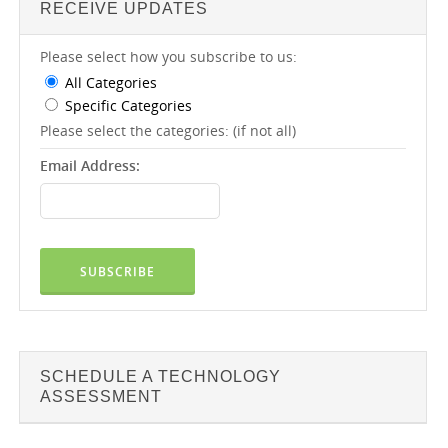
RECEIVE UPDATES
Please select how you subscribe to us:
All Categories
Specific Categories
Please select the categories: (if not all)
Email Address:
SCHEDULE A TECHNOLOGY
ASSESSMENT