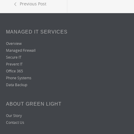
Previous Post
MANAGED IT SERVICES
Overview
Managed Firewall
Secure IT
Prevent IT
Office 365
Phone Systems
Data Backup
ABOUT GREEN LIGHT
Our Story
Contact Us