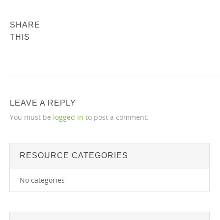
SHARE
THIS
LEAVE A REPLY
You must be
logged in
to post a comment.
RESOURCE CATEGORIES
No categories