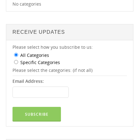
No categories
RECEIVE UPDATES
Please select how you subscribe to us:
All Categories
Specific Categories
Please select the categories: (if not all)
Email Address: