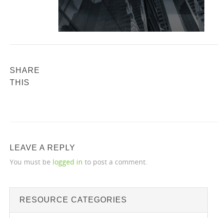
SHARE
THIS
LEAVE A REPLY
You must be
logged in
to post a comment.
RESOURCE CATEGORIES