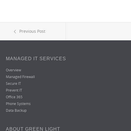
Previous Post
MANAGED IT SERVICES
Overview
Managed Firewall
Secure IT
Prevent IT
Office 365
Phone Systems
Data Backup
ABOUT GREEN LIGHT