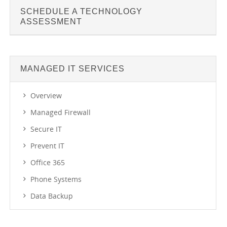
SCHEDULE A TECHNOLOGY
ASSESSMENT
MANAGED IT SERVICES
Overview
Managed Firewall
Secure IT
Prevent IT
Office 365
Phone Systems
Data Backup