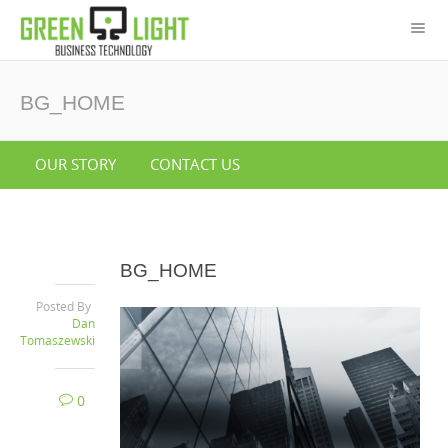
BG_HOME
OUR STORY
CONTACT US
BG_HOME
Posted By
Dan
Tomaszewski
0