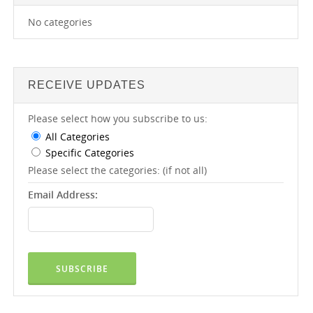
No categories
RECEIVE UPDATES
Please select how you subscribe to us:
All Categories
Specific Categories
Please select the categories: (if not all)
Email Address: