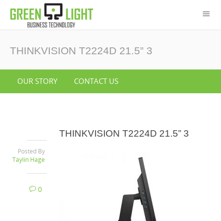
THINKVISION T2224D 21.5” 3
OUR STORY
CONTACT US
THINKVISION T2224D 21.5” 3
Posted By
Taylin Hage
0