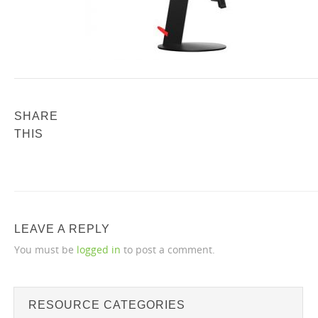
SHARE
THIS
LEAVE A REPLY
You must be
logged in
to post a comment.
RESOURCE CATEGORIES