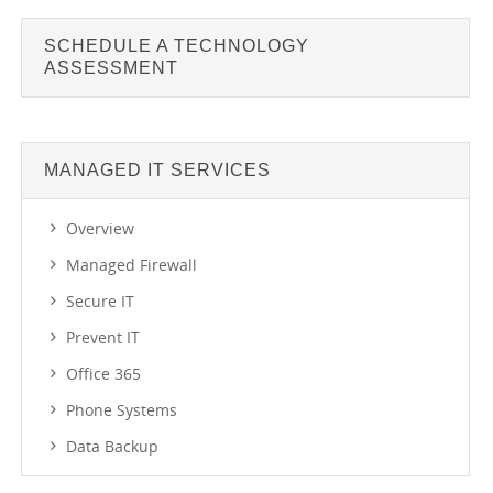
SCHEDULE A TECHNOLOGY
ASSESSMENT
MANAGED IT SERVICES
Overview
Managed Firewall
Secure IT
Prevent IT
Office 365
Phone Systems
Data Backup