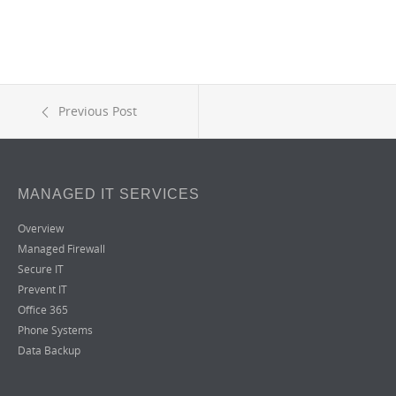
Previous Post
MANAGED IT SERVICES
Overview
Managed Firewall
Secure IT
Prevent IT
Office 365
Phone Systems
Data Backup