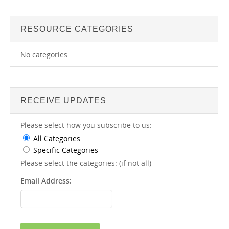
RESOURCE CATEGORIES
No categories
RECEIVE UPDATES
Please select how you subscribe to us:
All Categories
Specific Categories
Please select the categories: (if not all)
Email Address: