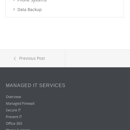
Data Backup
Previous Post
MANAGED IT SERVICES
Overview
Managed Firewall
Secure IT
Prevent IT
Office 365