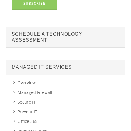
SCHEDULE A TECHNOLOGY
ASSESSMENT
MANAGED IT SERVICES
Overview
Managed Firewall
Secure IT
Prevent IT
Office 365
Phone Systems