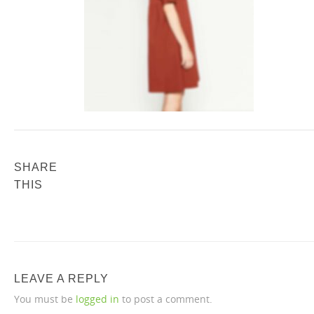
SHARE
THIS
LEAVE A REPLY
You must be
logged in
to post a comment.