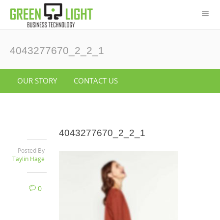
4043277670_2_2_1
OUR STORY
CONTACT US
4043277670_2_2_1
Posted By
Taylin Hage
0