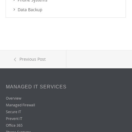
Data Backup
Previous Post
MANAGED IT SERVICES
Overview
Managed Firewall
Secure IT
Prevent IT
Office 365