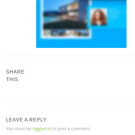
SHARE
THIS
LEAVE A REPLY
You must be
logged in
to post a comment.