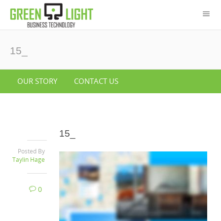
15_
OUR STORY
CONTACT US
15_
Posted By
Taylin Hage
0