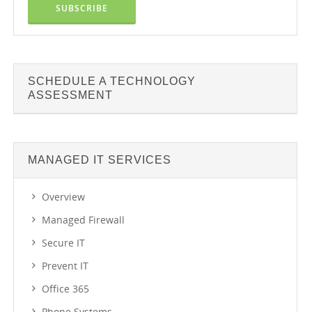
SCHEDULE A TECHNOLOGY
ASSESSMENT
MANAGED IT SERVICES
Overview
Managed Firewall
Secure IT
Prevent IT
Office 365
Phone Systems