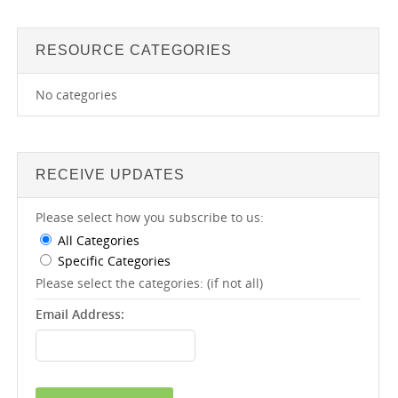
RESOURCE CATEGORIES
No categories
RECEIVE UPDATES
Please select how you subscribe to us:
All Categories
Specific Categories
Please select the categories: (if not all)
Email Address: