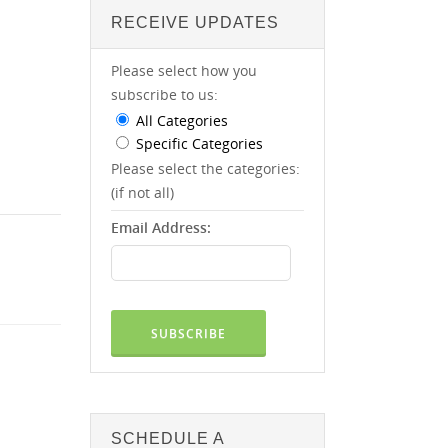
RECEIVE UPDATES
Please select how you
subscribe to us:
All Categories
Specific Categories
Please select the categories:
(if not all)
Email Address:
SCHEDULE A