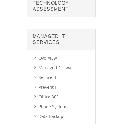
TECHNOLOGY
ASSESSMENT
MANAGED IT
SERVICES
Overview
Managed Firewall
Secure IT
Prevent IT
Office 365
Phone Systems
Data Backup