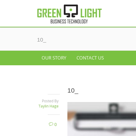
10_
OUR STORY
CONTACT US
10_
Posted By
Taylin Hage
0