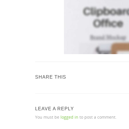
SHARE THIS
LEAVE A REPLY
You must be
logged in
to post a comment.