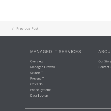
Previous Post
MANAGED IT SERVICES
ABOU
Overview
Our Stor
Managed Firewall
Contact 
Secure IT
Prevent IT
Office 365
Phone Systems
Data Backup