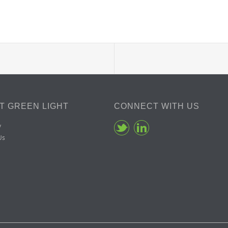
T GREEN LIGHT
CONNECT WITH US
y
Us