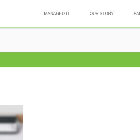
MANAGED IT
OUR STORY
PA