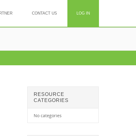
RTNER
CONTACT US
LOG IN
RESOURCE
CATEGORIES
No categories