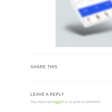
SHARE THIS
LEAVE A REPLY
You must be
logged in
to post a comment.