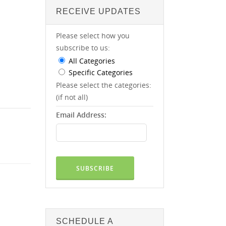
RECEIVE UPDATES
Please select how you
subscribe to us:
All Categories
Specific Categories
Please select the categories:
(if not all)
Email Address:
SCHEDULE A