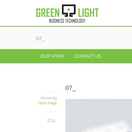
07_
OUR STORY
CONTACT US
07_
Posted By
Taylin Hage
0