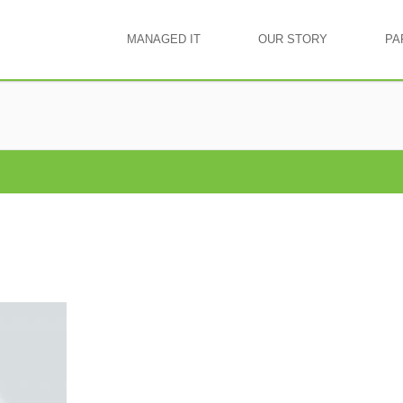
MANAGED IT
OUR STORY
PA