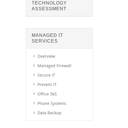
TECHNOLOGY
ASSESSMENT
MANAGED IT
SERVICES
Overview
Managed Firewall
Secure IT
Prevent IT
Office 365
Phone Systems
Data Backup