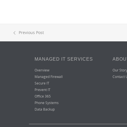
Previous Post
MANAGED IT SERVICES
ABOU
Overview
Our Stor
Managed Firewall
Contact 
Secure IT
Prevent IT
Office 365
Phone Systems
Data Backup