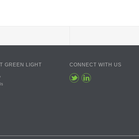
T GREEN LIGHT
CONNECT WITH US
y
Us