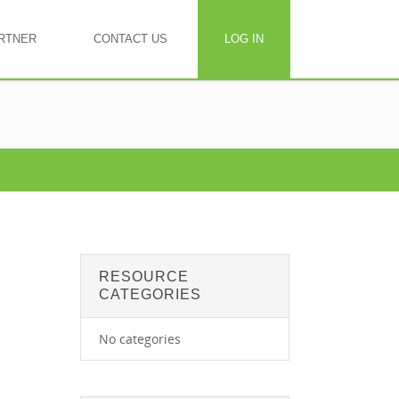
RTNER
CONTACT US
LOG IN
RESOURCE
CATEGORIES
No categories