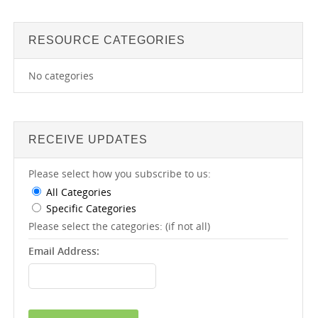
RESOURCE CATEGORIES
No categories
RECEIVE UPDATES
Please select how you subscribe to us:
All Categories
Specific Categories
Please select the categories: (if not all)
Email Address: