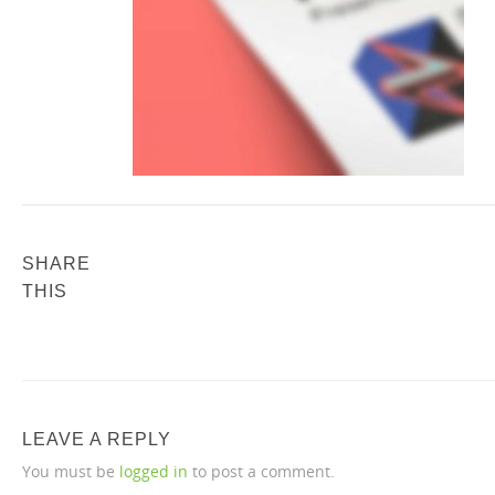
SHARE
THIS
LEAVE A REPLY
You must be
logged in
to post a comment.