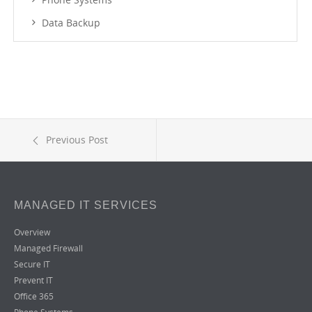
Data Backup
Previous Post
MANAGED IT SERVICES
Overview
Managed Firewall
Secure IT
Prevent IT
Office 365