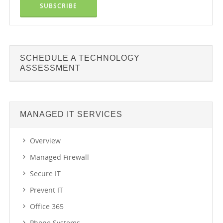
SCHEDULE A TECHNOLOGY
ASSESSMENT
MANAGED IT SERVICES
Overview
Managed Firewall
Secure IT
Prevent IT
Office 365
Phone Systems