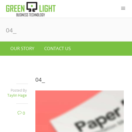
04_
OUR STORY
CONTACT US
04_
Posted By
Taylin Hage
0