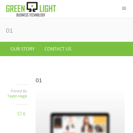
01
OUR STORY
CONTACT US
01
Posted By
Taylin Hage
0