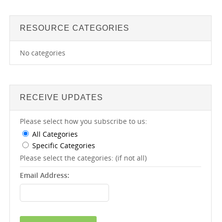
RESOURCE CATEGORIES
No categories
RECEIVE UPDATES
Please select how you subscribe to us:
All Categories
Specific Categories
Please select the categories: (if not all)
Email Address: