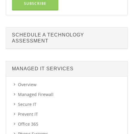
SCHEDULE A TECHNOLOGY
ASSESSMENT
MANAGED IT SERVICES
Overview
Managed Firewall
Secure IT
Prevent IT
Office 365
Phone Systems