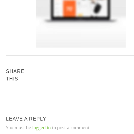
SHARE
THIS
LEAVE A REPLY
You must be
logged in
to post a comment.