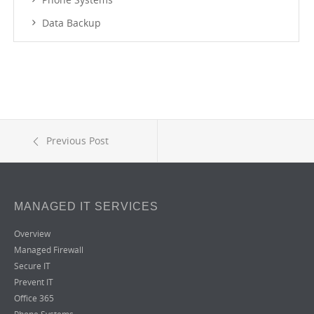
Data Backup
Previous Post
MANAGED IT SERVICES
Overview
Managed Firewall
Secure IT
Prevent IT
Office 365