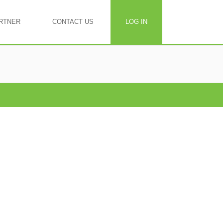
RTNER
CONTACT US
LOG IN