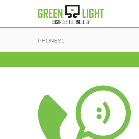
PHONES1