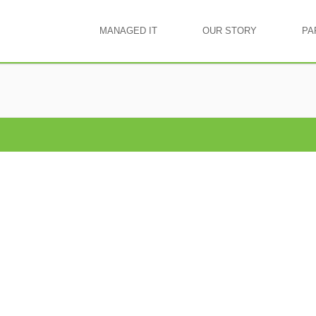
MANAGED IT
OUR STORY
PA