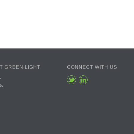
T GREEN LIGHT
CONNECT WITH US
y
Us