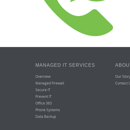
MANAGED IT SERVICES
ABOU
Overview
Our Stor
Managed Firewall
Contact 
Secure IT
Prevent IT
Office 365
Phone Systems
Data Backup