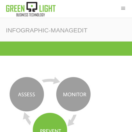
INFOGRAPHIC-MANAGEDIT