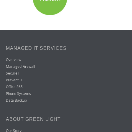
MANAGED IT SERVICES
Overview
Managed Firewall
Secure IT
Prevent IT
Office 365
Phone Systems
Data Backup
ABOUT GREEN LIGHT
Our Story